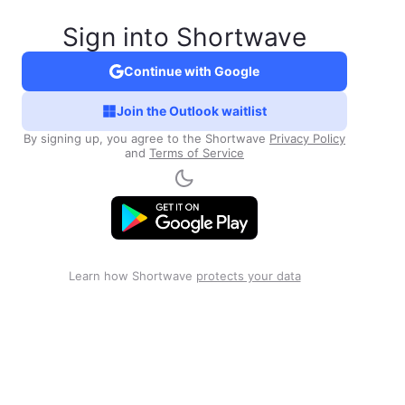
Sign into Shortwave
Continue with Google
Join the Outlook waitlist
By signing up, you agree to the Shortwave
Privacy Policy
and
Terms of Service
Learn how Shortwave
protects your data